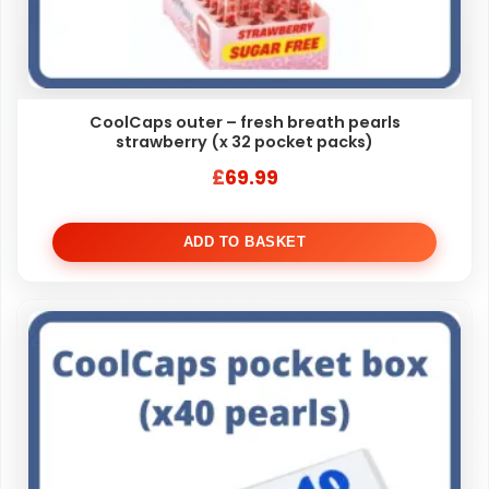
CoolCaps outer – fresh breath pearls
strawberry (x 32 pocket packs)
£
69.99
ADD TO BASKET