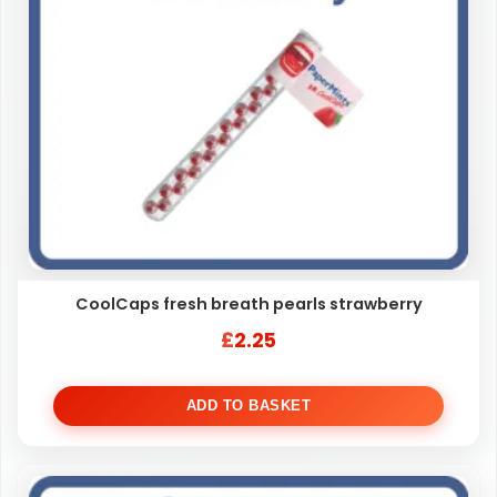
CoolCaps fresh breath pearls strawberry
£
2.25
ADD TO BASKET