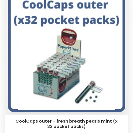
CoolCaps outer – fresh breath pearls mint (x
32 pocket packs)