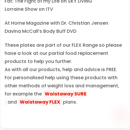
Fat: The Fight of my Life on SKY LIVING
Lorraine Show on ITV
At Home Magazine with Dr. Christian Jensen
Davina McCall’s Body Buff DVD
These plates are part of our FLEX Range so please
have a look at our partial food replacement
products to help you further.
As with all our products, help and advice is FREE.
For personalised help using these products with
other methods of weight loss and management,
for example the
Waistaway SURE
and
Waistaway FLEX
plans.