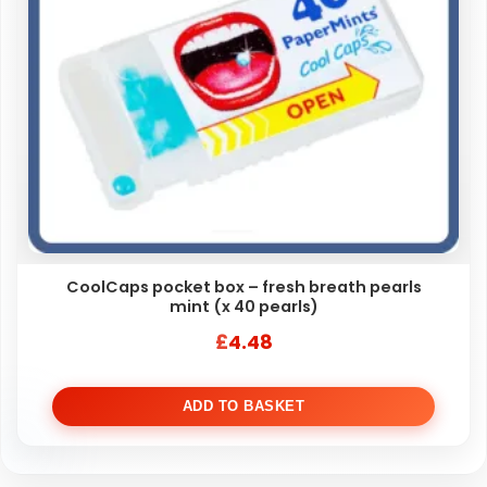
CoolCaps pocket box – fresh breath pearls
mint (x 40 pearls)
£
4.48
ADD TO BASKET