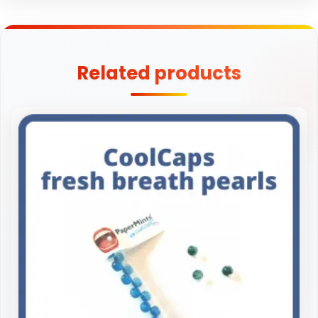
Related products