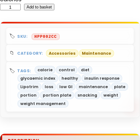
H
Add to basket
e
a
l
SKU:
HPP002CC
t
h
CATEGORY:
Accessories
Maintenance
y
P
calorie
control
diet
TAGS:
o
glycaemic index
healthy
insulin response
r
Lipotrim
loss
low GI
maintenance
plate
t
portion
portion plate
snacking
weight
i
weight management
o
n
P
l