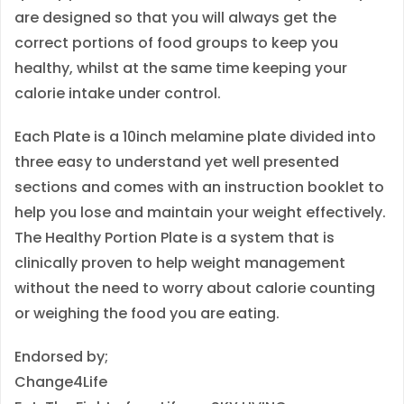
are designed so that you will always get the
t
correct portions of food groups to keep you
y
healthy, whilst at the same time keeping your
calorie intake under control.
Each Plate is a 10inch melamine plate divided into
three easy to understand yet well presented
sections and comes with an instruction booklet to
help you lose and maintain your weight effectively.
The Healthy Portion Plate is a system that is
clinically proven to help weight management
without the need to worry about calorie counting
or weighing the food you are eating.
Endorsed by;
Change4Life