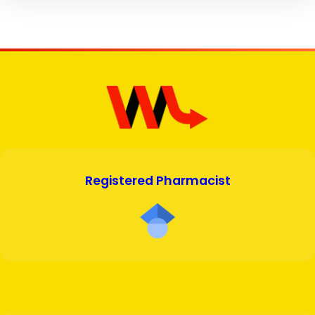
Registered Pharmacist