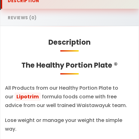
DESCRIPTION
a
t
REVIEWS (0)
e
–
Description
C
l
a
The Healthy Portion Plate ®
s
s
i
All Products from our Healthy Portion Plate to
c
our
Lipotrim
formula foods come with free
–
advice from our well trained Waistawayuk team.
c
Lose weight or manage your weight the simple
a
way.
l
o