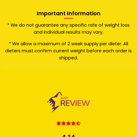
Important Information
* We do not guarantee any specific rate of weight loss
and individual results may vary.
* We allow a maximum of 2 week supply per dieter. All
dieters must confirm current weight before each order is
shipped.
4.14