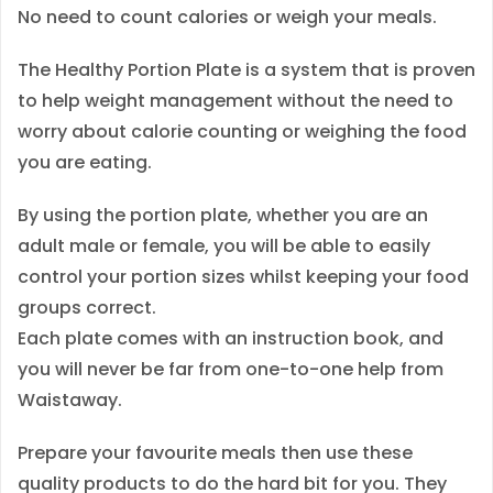
No need to count calories or weigh your meals.
r
i
The Healthy Portion Plate is a system that is proven
e
to help weight management without the need to
c
worry about calorie counting or weighing the food
o
you are eating.
n
t
By using the portion plate, whether you are an
r
adult male or female, you will be able to easily
o
control your portion sizes whilst keeping your food
l
groups correct.
q
Each plate comes with an instruction book, and
u
you will never be far from one-to-one help from
a
Waistaway.
n
Prepare your favourite meals then use these
t
quality products to do the hard bit for you. They
i