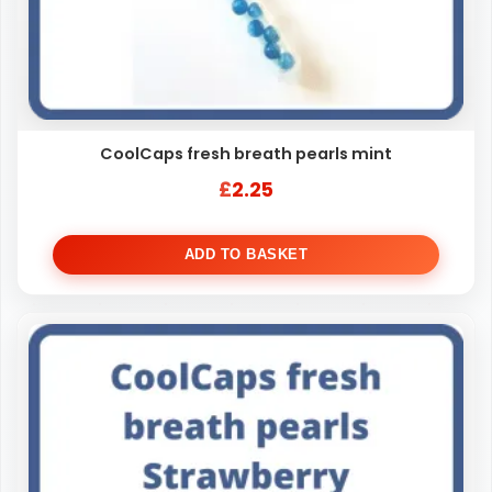
CoolCaps fresh breath pearls mint
£
2.25
ADD TO BASKET