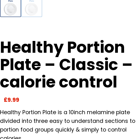
Healthy Portion
Plate – Classic –
calorie control
£
9.99
Healthy Portion Plate is a 10inch melamine plate
divided into three easy to understand sections to
portion food groups quickly & simply to control
calories