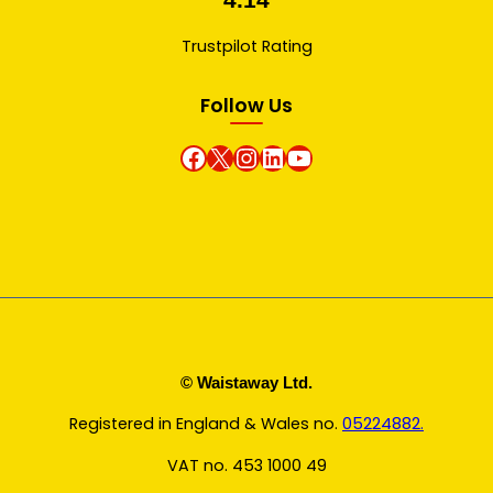
Trustpilot Rating
Follow Us
Facebook
X
instagram
Linkedin
Youtube
© Waistaway Ltd.
Registered in England & Wales no.
05224882.
VAT no. 453 1000 49