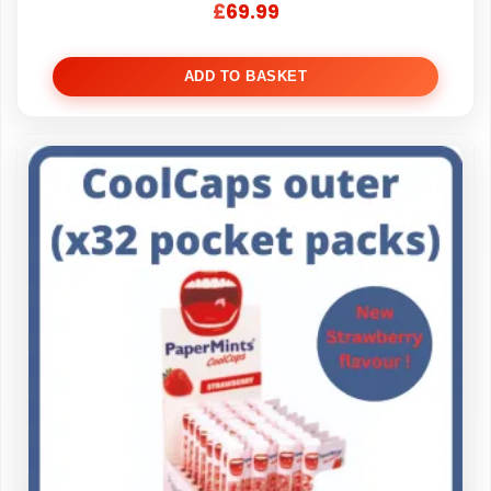
£
69.99
ADD TO BASKET