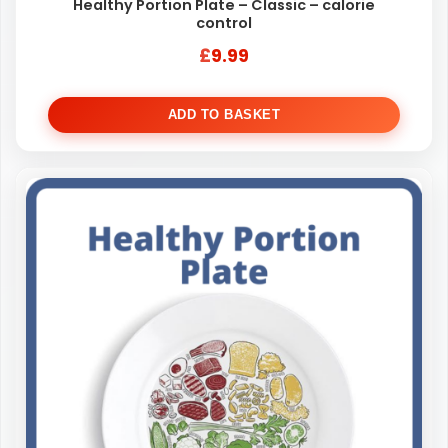
Healthy Portion Plate – Classic – calorie
control
£
9.99
ADD TO BASKET