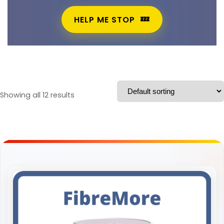
HELP ME STOP
Showing all 12 results