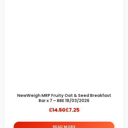
NewWeigh MRP Fruity Oat & Seed Breakfast
Bar x 7 – BBE 18/03/2026
£
14.50
£
7.25
Original
Current
price
price
READ MORE