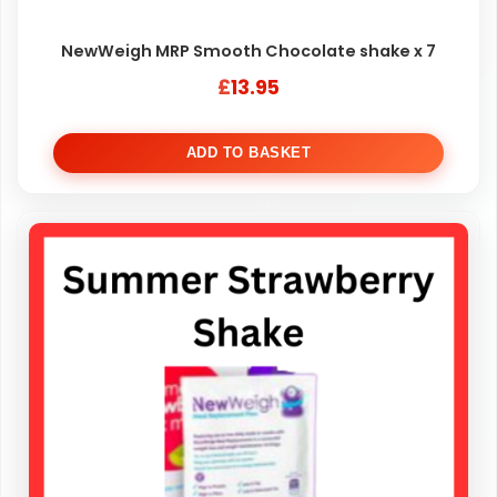
NewWeigh MRP Smooth Chocolate shake x 7
£
13.95
ADD TO BASKET