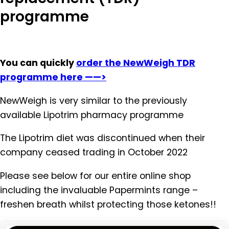
programme
You can quickly
order the NewWeigh TDR
programme here ——>
NewWeigh is very similar to the previously
available Lipotrim pharmacy programme
The Lipotrim diet was discontinued when their
company ceased trading in October 2022
Please see below for our entire online shop
including the invaluable Papermints range –
freshen breath whilst protecting those ketones!!