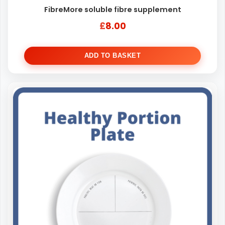
FibreMore soluble fibre supplement
£
8.00
ADD TO BASKET