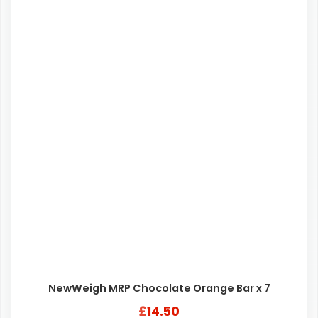
NewWeigh MRP Chocolate Orange Bar x 7
£
14.50