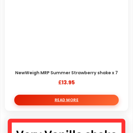
NewWeigh MRP Summer Strawberry shake x 7
£
13.95
READ MORE