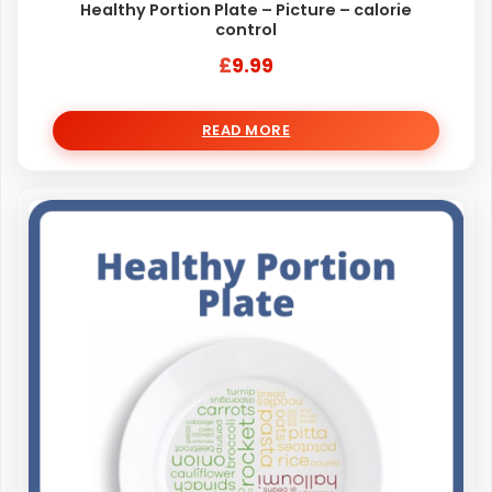
Healthy Portion Plate – Picture – calorie
control
£
9.99
READ MORE