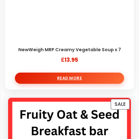
NewWeigh MRP Creamy Vegetable Soup x 7
£
13.95
READ MORE
PRO
SALE
ON
SALE