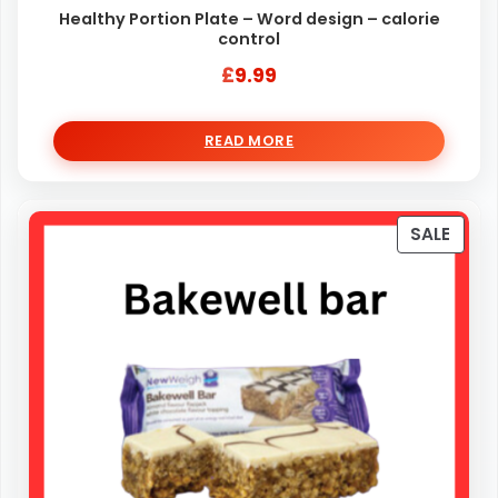
Healthy Portion Plate – Word design – calorie
control
£
9.99
READ MORE
PRO
SALE
ON
SALE