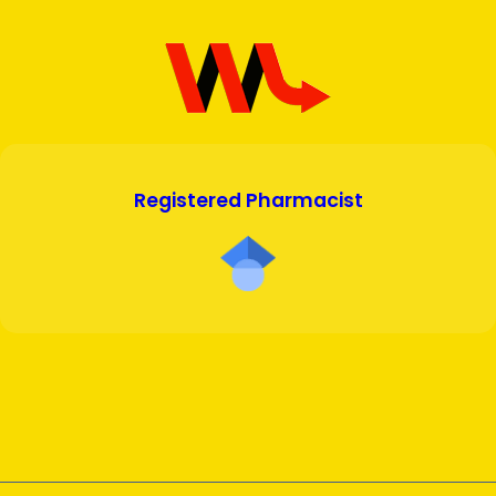
Registered Pharmacist