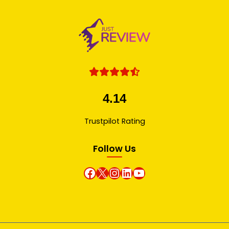
4.14
Trustpilot Rating
Follow Us
Facebook
X
instagram
Linkedin
Youtube