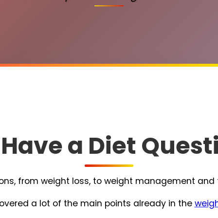
 Have a Diet Quest
s, from weight loss, to weight management and the
overed a lot of the main points already in the
weigh