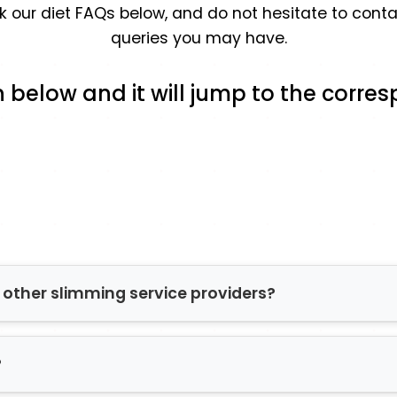
eck our diet FAQs below, and do not hesitate to con
queries you may have.
n below and it will jump to the corr
other slimming service providers?
ons offer only one diet option. Lifestyle, medical s
?
 offers a range of dieting plans so our pharmacist