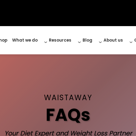
hop
What we do
Resources
Blog
About us
WAISTAWAY
FAQs
Your Diet Expert and Weight Loss Partner