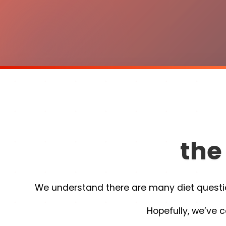
the
We understand there are many diet question
Hopefully, we’ve c