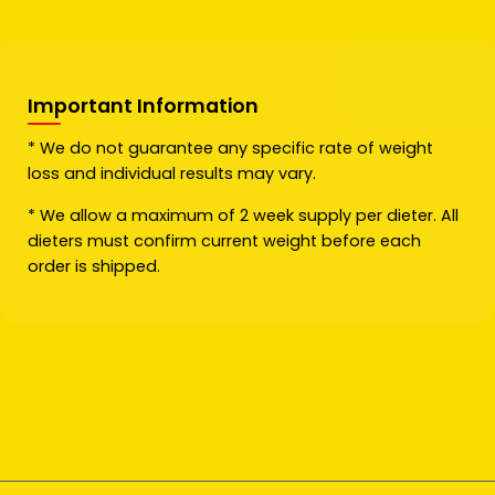
Important Information
* We do not guarantee any specific rate of weight
loss and individual results may vary.
* We allow a maximum of 2 week supply per dieter. All
dieters must confirm current weight before each
order is shipped.