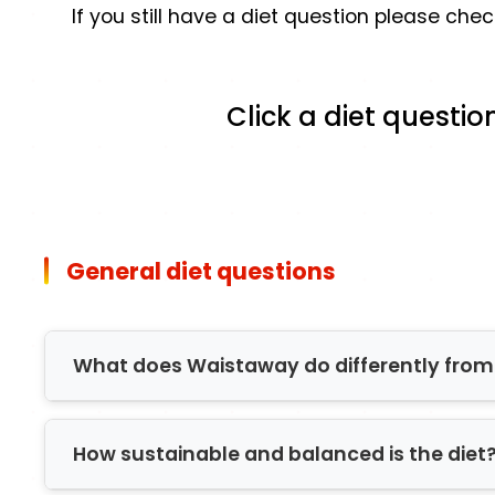
If you still have a diet question please ch
Click a diet questio
General diet questions
What does Waistaway do differently from 
Firstly, many diets and Slimming organisati
How sustainable and balanced is the diet
therefore not always catered for. Waistaway