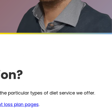
ion?
 particular types of diet service we offer.
t loss plan pages
.