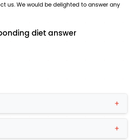
tact us. We would be delighted to answer any
esponding diet answer
tatus and personal requirements are
 can match you to the right diet at that