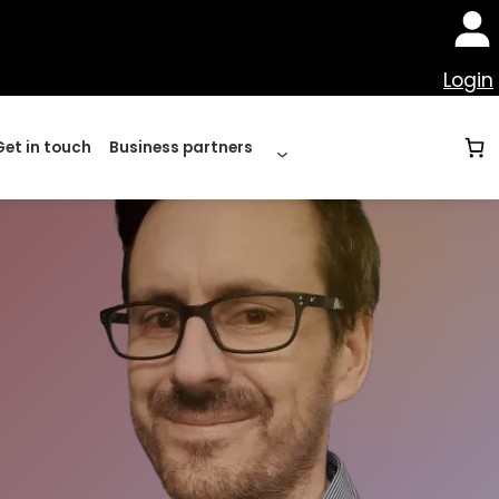
Login
Get in touch
Business partners