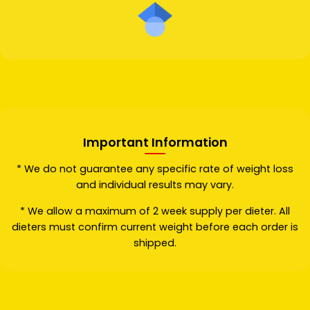
Important Information
* We do not guarantee any specific rate of weight loss
and individual results may vary.
* We allow a maximum of 2 week supply per dieter. All
dieters must confirm current weight before each order is
shipped.