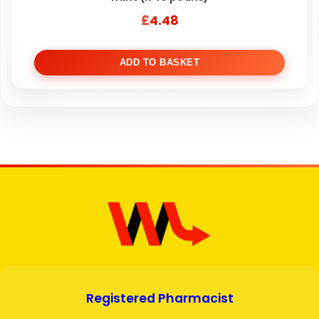
£
4.48
ADD TO BASKET
Registered Pharmacist