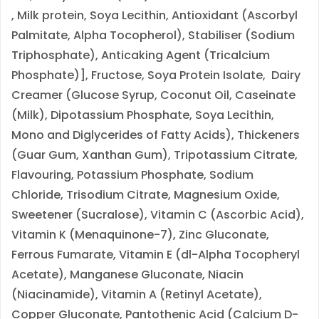
,
Milk
protein,
Soya
Lecithin, Antioxidant (Ascorbyl
Palmitate, Alpha Tocopherol), Stabiliser (Sodium
Triphosphate), Anticaking Agent (Tricalcium
Phosphate)], Fructose,
Soya
Protein Isolate, Dairy
Creamer (Glucose Syrup, Coconut Oil, Caseinate
(
Milk
), Dipotassium Phosphate,
Soya
Lecithin,
Mono and Diglycerides of Fatty Acids), Thickeners
(Guar Gum, Xanthan Gum), Tripotassium Citrate,
Flavouring, Potassium Phosphate, Sodium
Chloride, Trisodium Citrate, Magnesium Oxide,
Sweetener (Sucralose), Vitamin C (Ascorbic Acid),
Vitamin K (Menaquinone-7), Zinc Gluconate,
Ferrous Fumarate, Vitamin E (dl-Alpha Tocopheryl
Acetate), Manganese Gluconate, Niacin
(Niacinamide), Vitamin A (Retinyl Acetate),
Copper Gluconate, Pantothenic Acid (Calcium D-