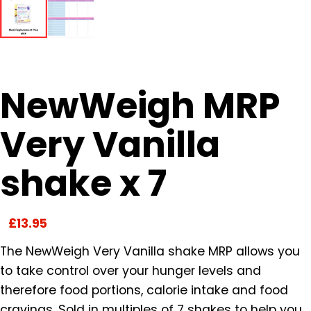
NewWeigh MRP
Very Vanilla
shake x 7
£
13.95
The NewWeigh Very Vanilla shake MRP allows you
to take control over your hunger levels and
therefore food portions, calorie intake and food
cravings. Sold in multiples of 7 shakes to help you