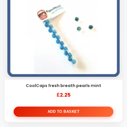
CoolCaps fresh breath pearls mint
£
2.25
ADD TO BASKET