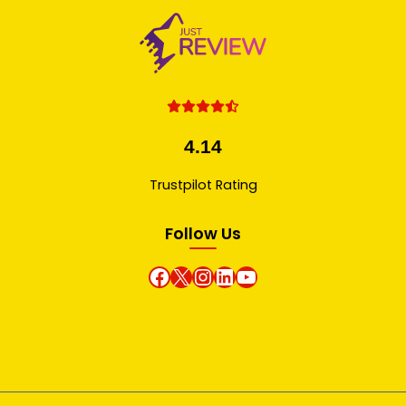
4.14
Trustpilot Rating
Follow Us
Facebook
X
instagram
Linkedin
Youtube