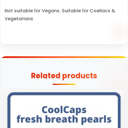
Not suitable for Vegans. Suitable for Coeliacs &
Vegetarians
Related products