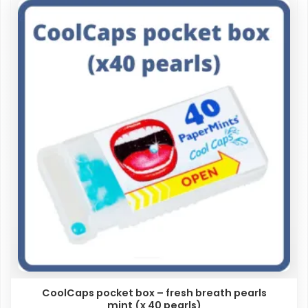
CoolCaps pocket box – fresh breath pearls
mint (x 40 pearls)