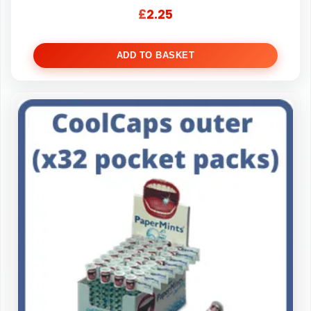
£
2.25
ADD TO BASKET