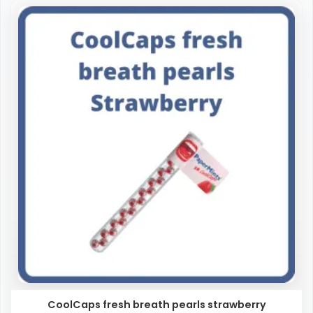
CoolCaps fresh breath pearls strawberry