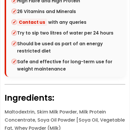
High Fibre and High Protein
q
26 Vitamins and Minerals
u
Contact us
with any queries
a
n
Try to sip two litres of water per 24 hours
t
Should be used as part of an energy
i
restricted diet
t
Safe and effective for long-term use for
y
weight maintenance
Ingredients:
Maltodextrin, Skim
Milk
Powder,
Milk
Protein
Concentrate,
Soya
Oil Powder [
Soya
Oil, Vegetable
Fat, Whey Powder (
Milk
)