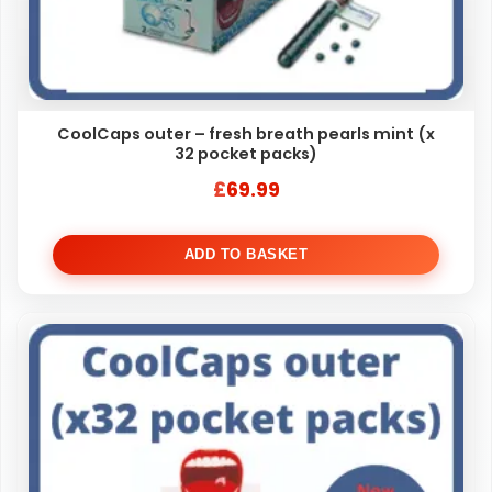
CoolCaps outer – fresh breath pearls mint (x
32 pocket packs)
£
69.99
ADD TO BASKET