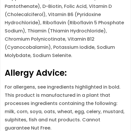
Pantothenate), D-Biotin, Folic Acid, Vitamin D
(Cholecalciferol), Vitamin B6 (Pyridoxine
Hydrochloride), Riboflavin (Riboflavin 5 Phosphate
Sodium), Thiamin (Thiamin Hydrochloride),
Chromium Polynicotinate, Vitamin B12
(Cyanocobalamin), Potassium Iodide, Sodium
Molybdate, Sodium Selenite.
Allergy Advice:
For allergens, see ingredients highlighted in
bold
.
This product is manufactured in a plant that
processes ingredients containing the following:
milk, corn, soya, oats, wheat, egg, celery, mustard,
sulphites, fish and nut products. Cannot
guarantee Nut Free.