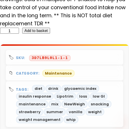
take control of your conventional food intake now
and in the long term. ** This is NOT total diet
replacement TDR **
N
Add to basket
e
w
W
SKU:
3D7LB9L0L1-1-1
e
i
CATEGORY:
Maintenance
g
h
diet
drink
glycaemic index
TAGS:
M
insulin response
Lipotrim
loss
low GI
R
maintenance
mix
NewWeigh
snacking
P
strawberry
summer
vanilla
weight
V
weight management
whip
e