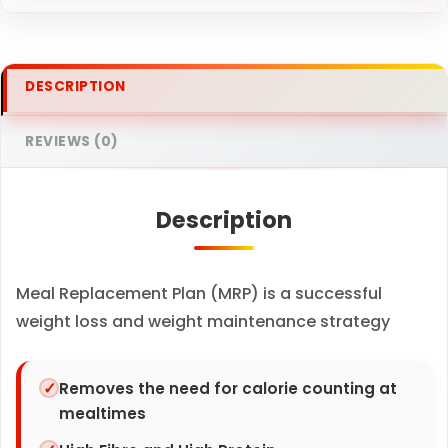
r
y
V
DESCRIPTION
a
n
REVIEWS (0)
i
l
Description
l
a
s
Meal Replacement Plan (MRP) is a successful
h
weight loss and weight maintenance strategy
a
k
e
Removes the need for calorie counting at
mealtimes
x
7