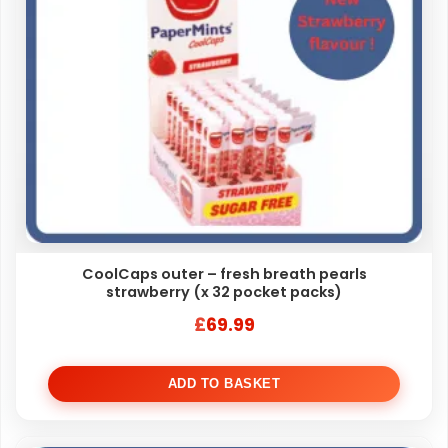
CoolCaps outer – fresh breath pearls
strawberry (x 32 pocket packs)
£
69.99
ADD TO BASKET