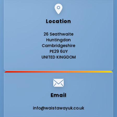
Location
26 Seathwaite
Huntingdon
Cambridgeshire
PE29 6UY
UNITED KINGDOM
Email
info@waistawayuk.co.uk