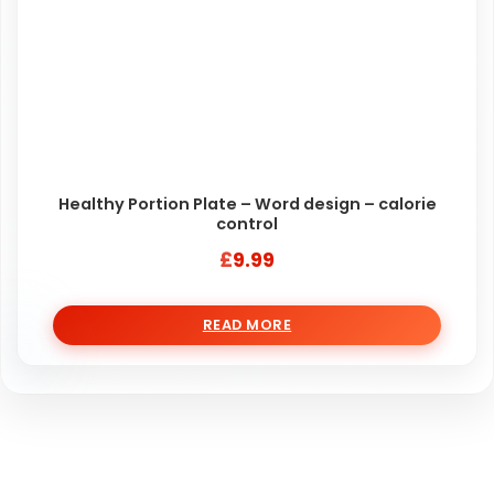
Healthy Portion Plate – Word design – calorie
control
£
9.99
READ MORE