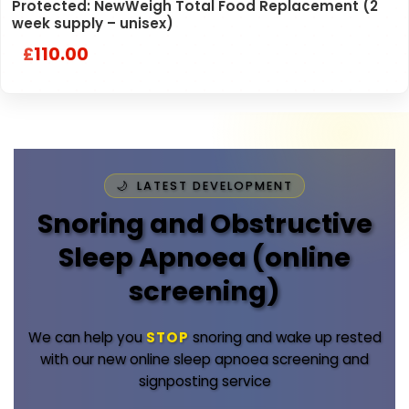
Protected: NewWeigh Total Food Replacement (2
week supply – unisex)
110.00
£
LATEST DEVELOPMENT
Snoring and Obstructive
Sleep Apnoea (online
screening)
We can help you
STOP
snoring and wake up rested
with our new online sleep apnoea screening and
signposting service