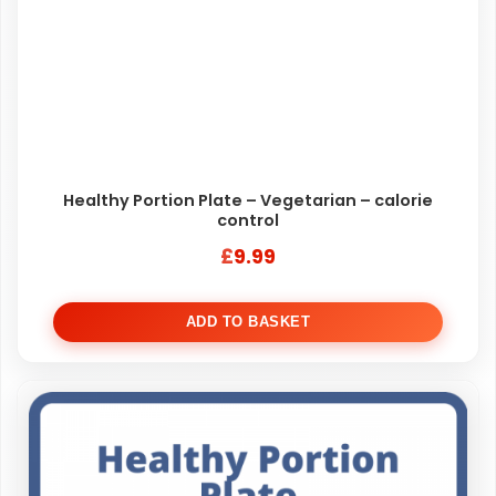
Healthy Portion Plate – Vegetarian – calorie
control
£
9.99
ADD TO BASKET