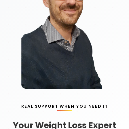
REAL SUPPORT WHEN YOU NEED IT
Your Weight Loss Expert