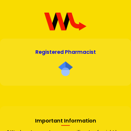
Registered Pharmacist
Important Information