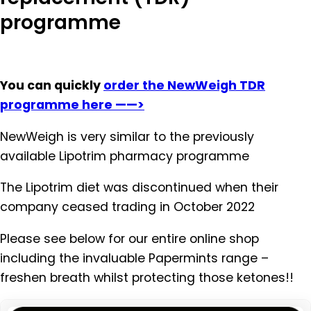
programme
You can quickly
order the NewWeigh TDR
programme here ——>
NewWeigh is very similar to the previously
available Lipotrim pharmacy programme
The Lipotrim diet was discontinued when their
company ceased trading in October 2022
Please see below for our entire online shop
including the invaluable Papermints range –
freshen breath whilst protecting those ketones!!