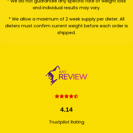
* We do not guarantee any specific rate of weight loss
and individual results may vary.
* We allow a maximum of 2 week supply per dieter. All
dieters must confirm current weight before each order is
shipped.
4.14
Trustpilot Rating