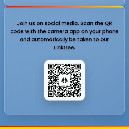
Join us on social media. Scan the QR
code with the camera app on your phone
and automatically be taken to our
Linktree.