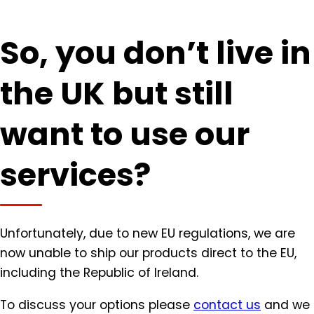
So, you don’t live in
the UK but still
want to use our
services?
Unfortunately, due to new EU regulations, we are
now unable to ship our products direct to the EU,
including the Republic of Ireland.
To discuss your options please
contact us
and we