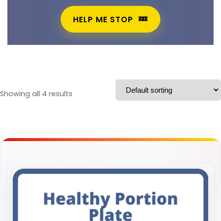
HELP ME STOP
Showing all 4 results