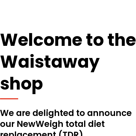
Welcome to the
Waistaway
shop
We are delighted to announce
our NewWeigh total diet
replacement (TDR)