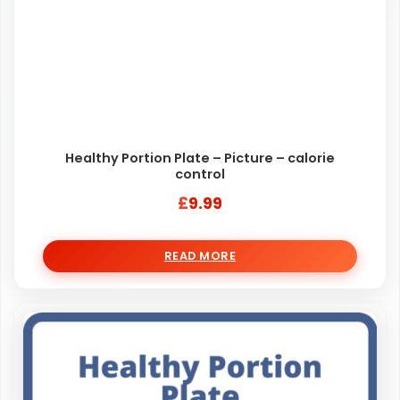
Healthy Portion Plate – Picture – calorie
control
£
9.99
READ MORE