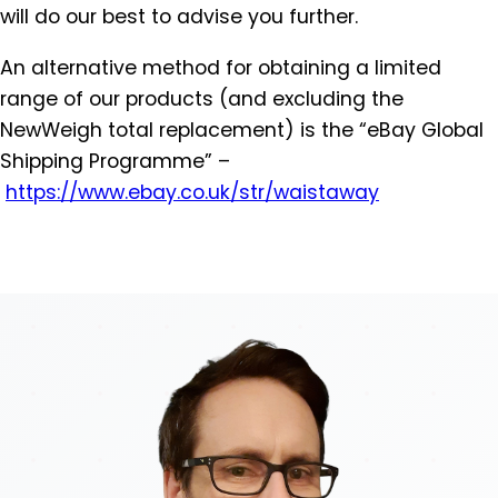
will do our best to advise you further.
An alternative method for obtaining a limited
range of our products (and excluding the
NewWeigh total replacement) is the “eBay Global
Shipping Programme” –
https://www.ebay.co.uk/str/
waistaway