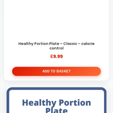
Healthy Portion Plate – Classic – calorie
control
£
9.99
ADD TO BASKET