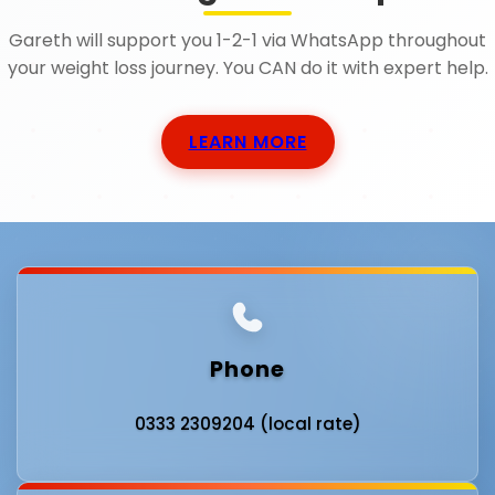
Gareth will support you 1-2-1 via WhatsApp throughout
your weight loss journey. You CAN do it with expert help.
LEARN MORE
Phone
0333 2309204 (local rate)