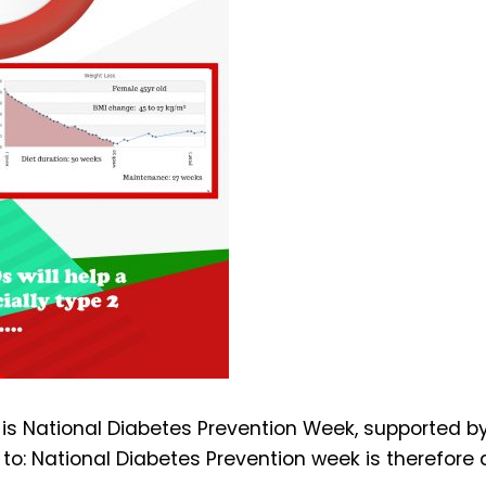
s National Diabetes Prevention Week, supported by P
 to: National Diabetes Prevention week is therefore 