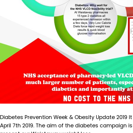
Diabetes Prevention Week & Obesity Update 2019 It i
April 7th 2019. The aim of the diabetes campaign is