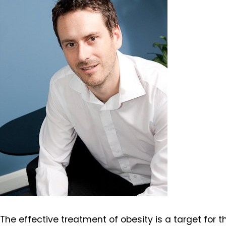
The effective treatment of obesity is a target for 