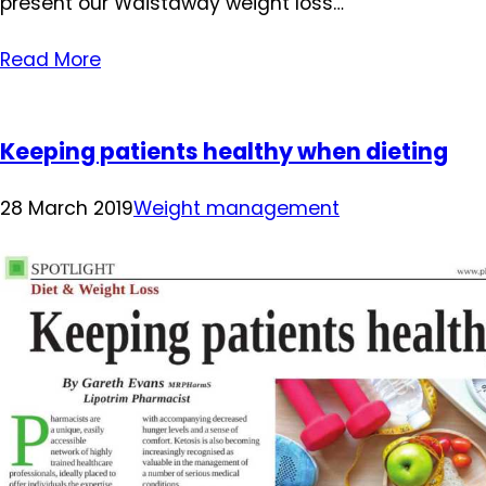
present our Waistaway weight loss…
Read More
Keeping patients healthy when dieting
28 March 2019
Weight management