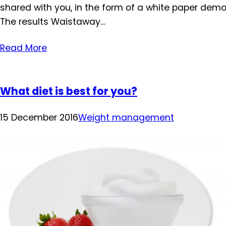
shared with you, in the form of a white paper demo
The results Waistaway…
Read More
What diet is best for you?
15 December 2016
Weight management