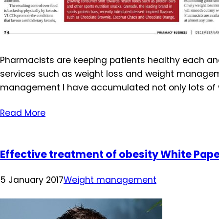
Pharmacists are keeping patients healthy each and 
services such as weight loss and weight managemen
management I have accumulated not only lots of
Read More
Effective treatment of obesity White Pap
5 January 2017
Weight management