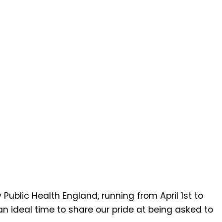
ublic Health England, running from April 1st to
an ideal time to share our pride at being asked to