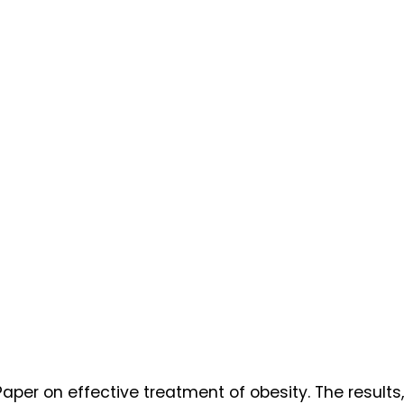
aper on effective treatment of obesity. The results,