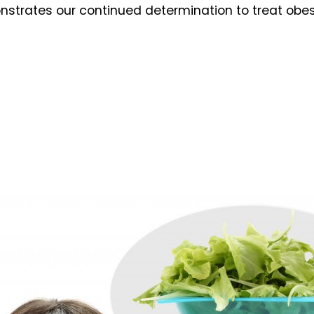
nstrates our continued determination to treat obes