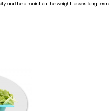
ity and help maintain the weight losses long term.