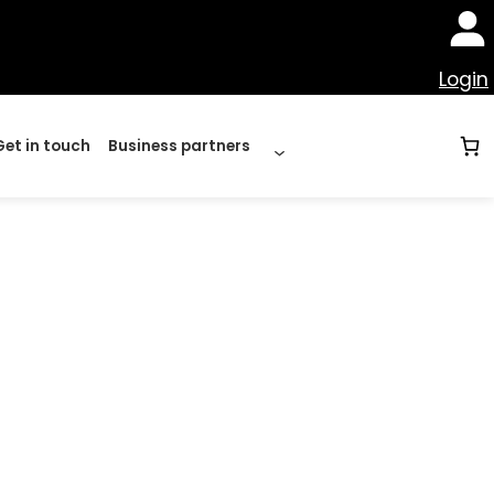
Login
Get in touch
Business partners