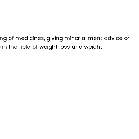
ng of medicines, giving minor ailment advice or
n the field of weight loss and weight