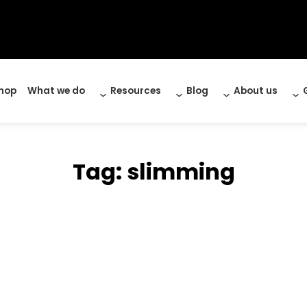
hop
What we do
Resources
Blog
About us
Tag:
slimming