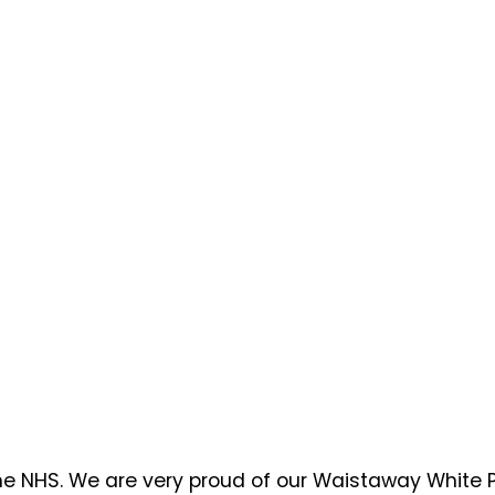
the NHS. We are very proud of our Waistaway White P