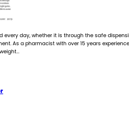
every day, whether it is through the safe dispensi
t. As a pharmacist with over 15 years experience i
 weight…
er