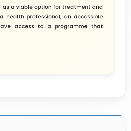
 as a viable option for treatment and
a health professional, an accessible
n have access to a programme that