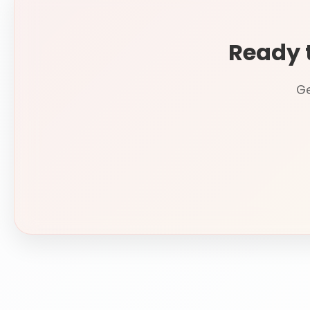
Ready 
Ge