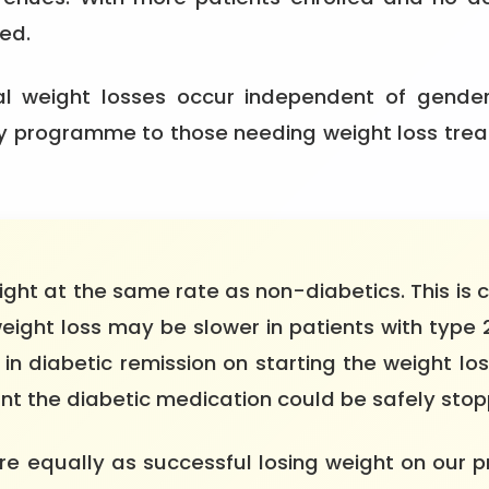
ed.
ial weight losses occur independent of gende
 programme to those needing weight loss treat
ight at the same rate as non-diabetics. This is c
weight loss may be slower in patients with type
y in diabetic remission on starting the weight l
t the diabetic medication could be safely stop
e equally as successful losing weight on our 