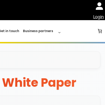
Login
Get in touch
Business partners
y White Paper