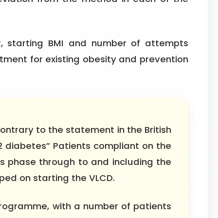
r, starting BMI and number of attempts
ment for existing obesity and prevention
ontrary to the statement in the British
 2 diabetes” Patients compliant on the
oss phase through to and including the
ped on starting the VLCD.
programme, with a number of patients