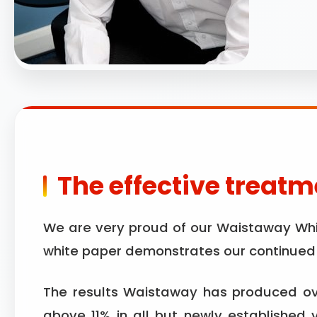
The effective treatme
We are very proud of our Waistaway White
white paper demonstrates our continued d
The results Waistaway has produced ove
above 11% in all but newly established