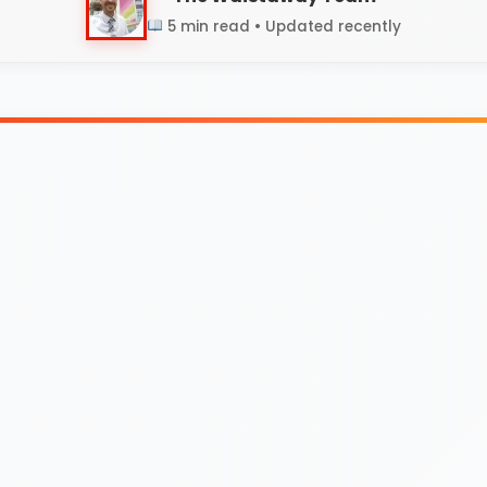
5 min read • Updated recently