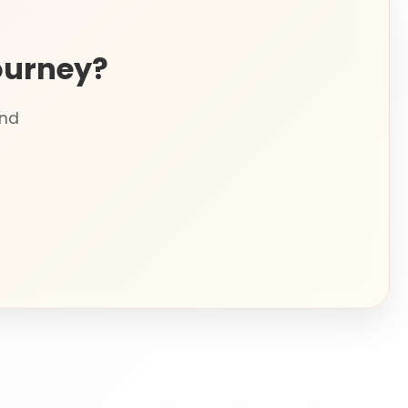
ourney?
and