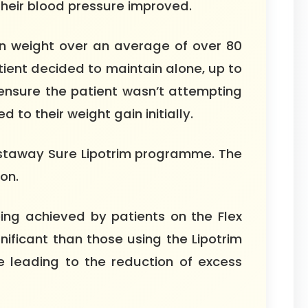
their blood pressure improved.
n weight over an average of over 80
ient decided to maintain alone, up to
nsure the patient wasn’t attempting
to their weight gain initially.
aistaway Sure Lipotrim programme. The
on.
ing achieved by patients on the Flex
nificant than those using the Lipotrim
 leading to the reduction of excess