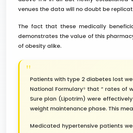
venues the data will no doubt be replicat
The fact that these medically benefic
demonstrates the value of this pharmacy
of obesity alike.
Patients with type 2 diabetes lost we
National Formulary⁹ that “ rates of 
Sure plan (Lipotrim) were effectivel
weight maintenance phase. This mean
Medicated hypertensive patients wer