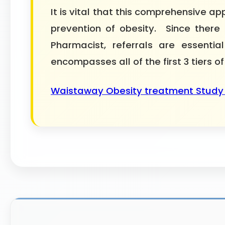
It is vital that this comprehensive
prevention of obesity. Since there 
Pharmacist, referrals are essent
encompasses all of the first 3 tiers of
Waistaway Obesity treatment Study