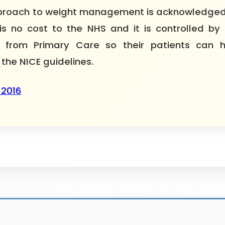
 approach to weight management is acknowledged
is no cost to the NHS and it is controlled by 
ial from Primary Care so their patients ca
 the NICE guidelines.
 2016