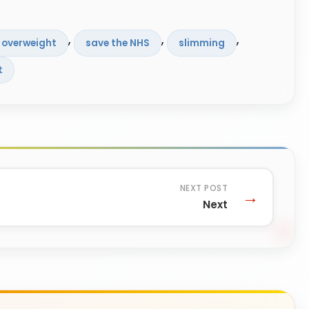
, 
, 
, 
overweight
save the NHS
slimming
t
Next