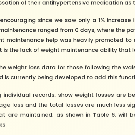
ssation of their antihypertensive medication as 
encouraging since we saw only a 1% increase i
 maintenance ranged from 0 days, where the pat
ht maintenance help was heavily promoted to e
 the lack of weight maintenance ability that led 
the weight loss data for those following the W
s currently being developed to add this functi
 individual records, show weight losses are be
rage loss and the total losses are much less sig
 are maintained, as shown in Table 6, will be
ks.