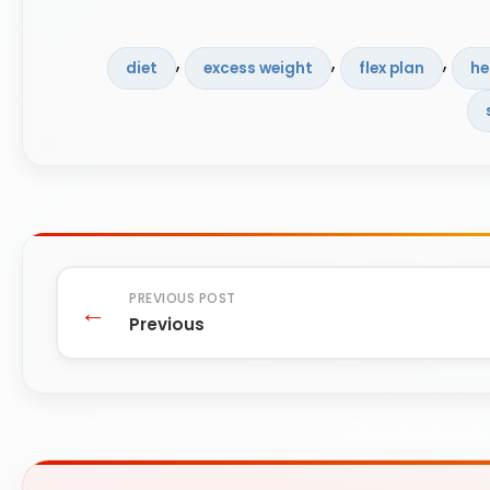
, 
, 
, 
diet
excess weight
flex plan
he
Previous