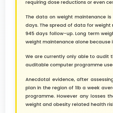
requiring dose reductions or even ce
The data on weight maintenance is 
days. The spread of data for weight
945 days follow-up. Long term weig
weight maintenance alone because it is
We are currently only able to audit 
auditable computer programme used i
Anecdotal evidence, after assessing
plan in the region of 1lb a week ave
programme. However any losses that
weight and obesity related health ris