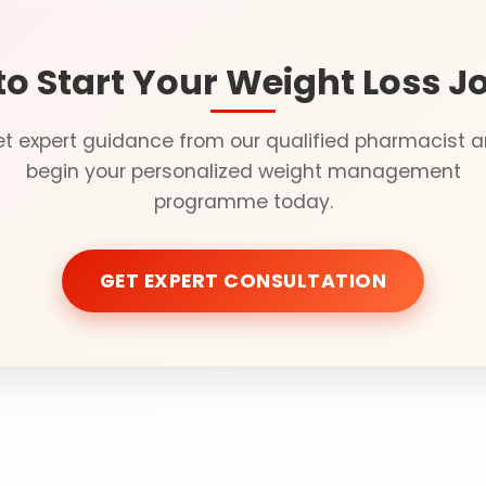
to Start Your Weight Loss J
t expert guidance from our qualified pharmacist 
begin your personalized weight management
programme today.
GET EXPERT CONSULTATION