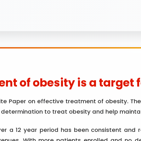
nt of obesity is a target 
 Paper on effective treatment of obesity. The r
etermination to treat obesity and help maintai
r a 12 year period has been consistent and 
 venues. With more patients enrolled and no d