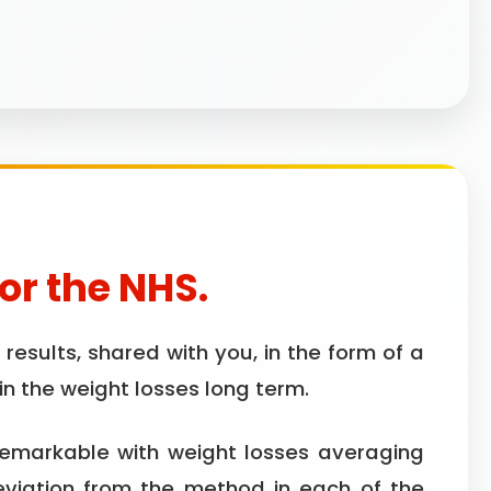
for the NHS.
esults, shared with you, in the form of a
n the weight losses long term.
remarkable with weight losses averaging
eviation from the method in each of the