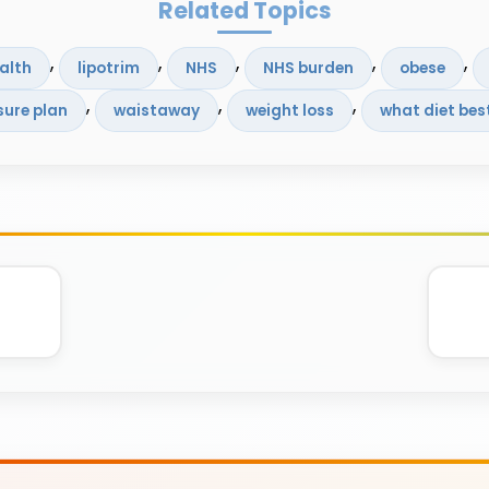
Related Topics
, 
, 
, 
, 
, 
alth
lipotrim
NHS
NHS burden
obese
, 
, 
, 
sure plan
waistaway
weight loss
what diet bes