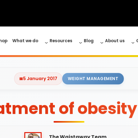
hop
What we do
Resources
Blog
About us
5 January 2017
WEIGHT MANAGEMENT
eatment of obesit
The Waistaway Team