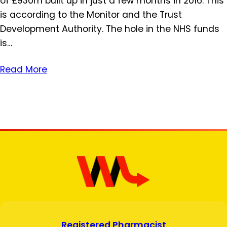
of £930m built up in just a few months in 2016. This
is according to the Monitor and the Trust
Development Authority. The hole in the NHS funds
is…
Read More
Registered Pharmacist