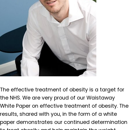
The effective treatment of obesity is a target for
the NHS. We are very proud of our Waistaway
White Paper on effective treatment of obesity. The
results, shared with you, in the form of a white
paper demonstrates our continued determination