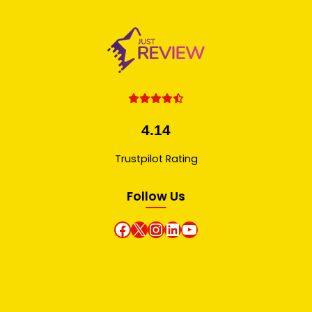
4.14
Trustpilot Rating
Follow Us
Facebook
X
instagram
Linkedin
Youtube