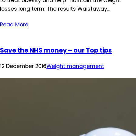
to treat obesity and help maintain the weight
losses long term. The results Waistaway…
Read More
Save the NHS money – our Top tips
12 December 2016
Weight management