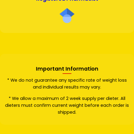
Important Information
* We do not guarantee any specific rate of weight loss
and individual results may vary.
* We allow a maximum of 2 week supply per dieter. All
dieters must confirm current weight before each order is
shipped.