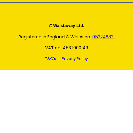
© Waistaway Ltd.
Registered in England & Wales no.
05224882.
VAT no. 453 1000 49
T&C’s
｜
Privacy Policy