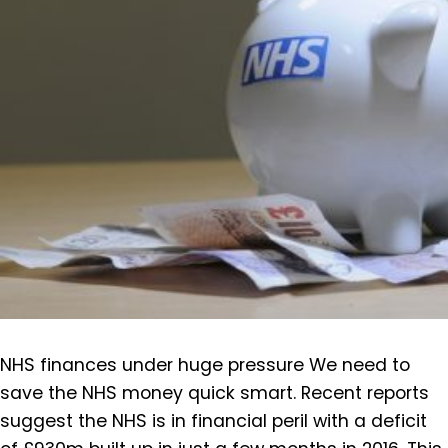
NHS finances under huge pressure We need to
save the NHS money quick smart. Recent reports
suggest the NHS is in financial peril with a deficit