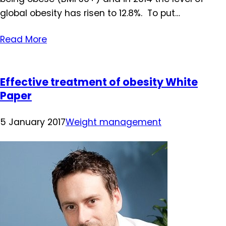
global obesity has risen to 12.8%. To put…
Read More
Effective treatment of obesity White
Paper
5 January 2017
Weight management