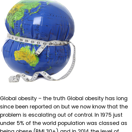
Global obesity – the truth Global obesity has long
since been reported on but we now know that the
problem is escalating out of control. In 1975 just
under 5% of the world population was classed as
being obese (BMI 30+) and in 2014 the level of