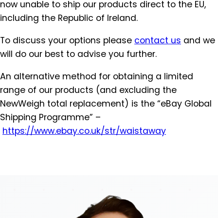
now unable to ship our products direct to the EU,
including the Republic of Ireland.
To discuss your options please
contact us
and we
will do our best to advise you further.
An alternative method for obtaining a limited
range of our products (and excluding the
NewWeigh total replacement) is the “eBay Global
Shipping Programme” –
https://www.ebay.co.uk/str/
waistaway