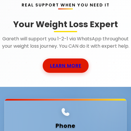
REAL SUPPORT WHEN YOU NEED IT
Your Weight Loss Expert
Gareth will support you 1-2-1 via WhatsApp throughout
your weight loss journey. You CAN do it with expert help.
LEARN MORE
Phone