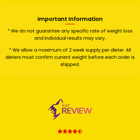
Important Information
* We do not guarantee any specific rate of weight loss
and individual results may vary.
* We allow a maximum of 2 week supply per dieter. All
dieters must confirm current weight before each order is
shipped.