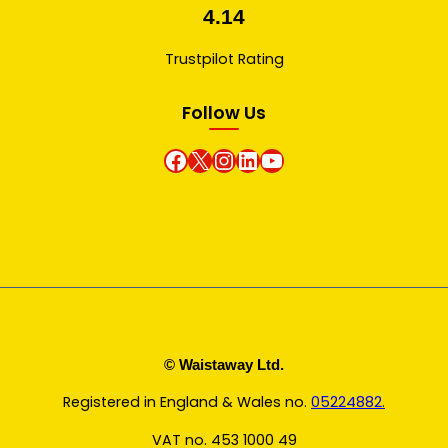
4.14
Trustpilot Rating
Follow Us
Facebook
X
instagram
Linkedin
Youtube
© Waistaway Ltd.
Registered in England & Wales no.
05224882.
VAT no. 453 1000 49