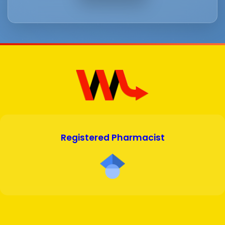
Registered Pharmacist