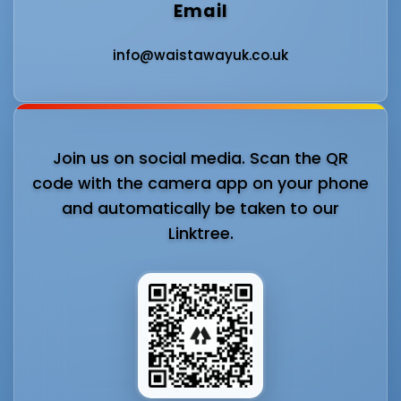
Email
info@waistawayuk.co.uk
Join us on social media. Scan the QR
code with the camera app on your phone
and automatically be taken to our
Linktree.