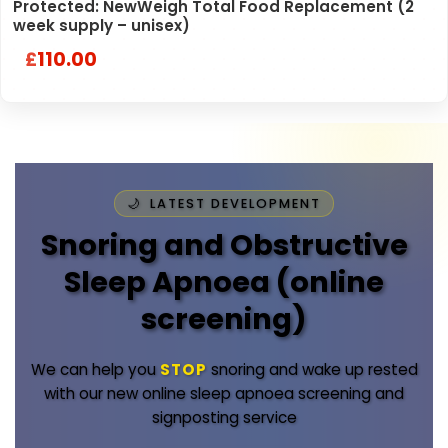
Protected: NewWeigh Total Food Replacement (2
week supply – unisex)
110.00
£
LATEST DEVELOPMENT
Snoring and Obstructive
Sleep Apnoea (online
screening)
We can help you
STOP
snoring and wake up rested
with our new online sleep apnoea screening and
signposting service