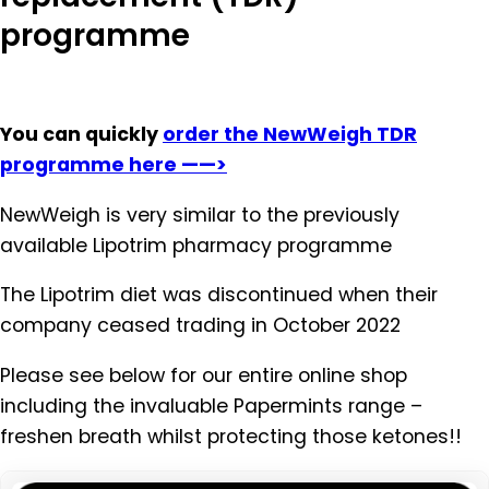
programme
You can quickly
order the NewWeigh TDR
programme here ——>
NewWeigh is very similar to the previously
available Lipotrim pharmacy programme
The Lipotrim diet was discontinued when their
company ceased trading in October 2022
Please see below for our entire online shop
including the invaluable Papermints range –
freshen breath whilst protecting those ketones!!