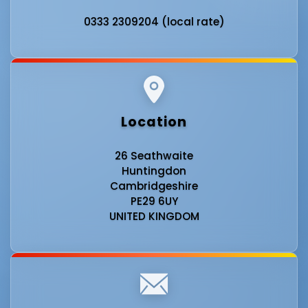
0333 2309204 (local rate)
Location
26 Seathwaite
Huntingdon
Cambridgeshire
PE29 6UY
UNITED KINGDOM