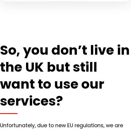
So, you don’t live in
the UK but still
want to use our
services?
Unfortunately, due to new EU regulations, we are