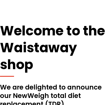
Welcome to the
Waistaway
shop
We are delighted to announce
our NewWeigh total diet
replacement (TDR)