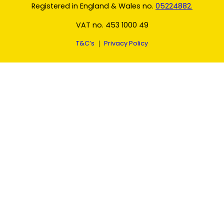
Registered in England & Wales no.
05224882.
VAT no. 453 1000 49
T&C’s
｜
Privacy Policy