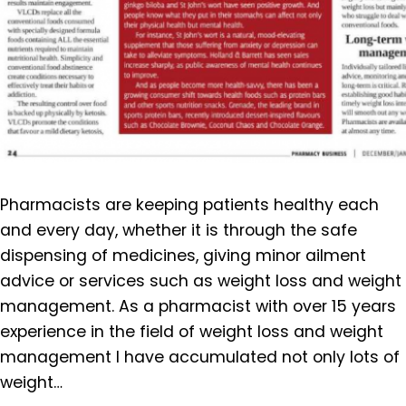
Pharmacists are keeping patients healthy each
and every day, whether it is through the safe
dispensing of medicines, giving minor ailment
advice or services such as weight loss and weight
management. As a pharmacist with over 15 years
experience in the field of weight loss and weight
management I have accumulated not only lots of
weight…