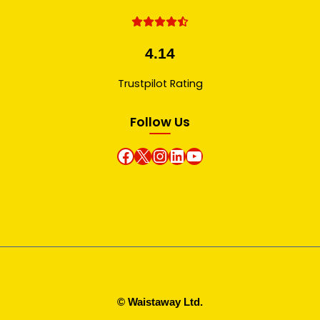
4.14
Trustpilot Rating
Follow Us
Facebook
X
instagram
Linkedin
Youtube
© Waistaway Ltd.