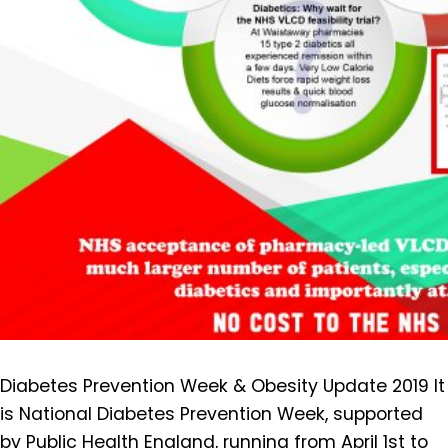
Diabetes Prevention Week & Obesity Update 2019 It
is National Diabetes Prevention Week, supported
by Public Health England, running from April 1st to