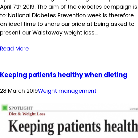
April 7th 2019. The aim of the diabetes campaign is
to: National Diabetes Prevention week is therefore
an ideal time to share our pride at being asked to
present our Waistaway weight loss…
Read More
Keeping patients healthy when dieting
28 March 2019
Weight management