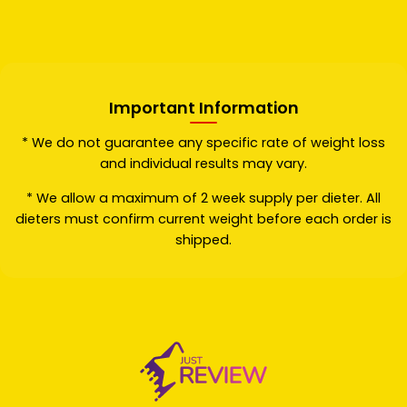
Important Information
* We do not guarantee any specific rate of weight loss
and individual results may vary.
* We allow a maximum of 2 week supply per dieter. All
dieters must confirm current weight before each order is
shipped.