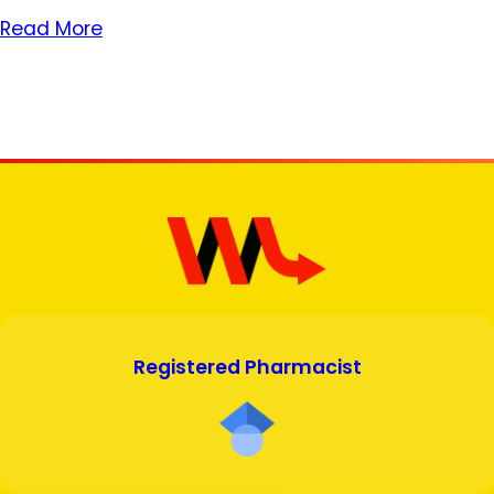
Read More
Registered Pharmacist