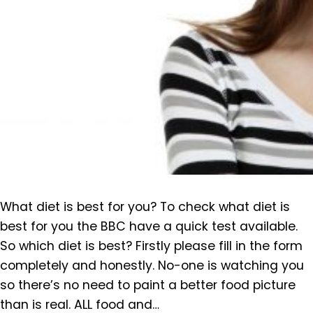
What diet is best for you? To check what diet is
best for you the BBC have a quick test available.
So which diet is best? Firstly please fill in the form
completely and honestly. No-one is watching you
so there’s no need to paint a better food picture
than is real. ALL food and…