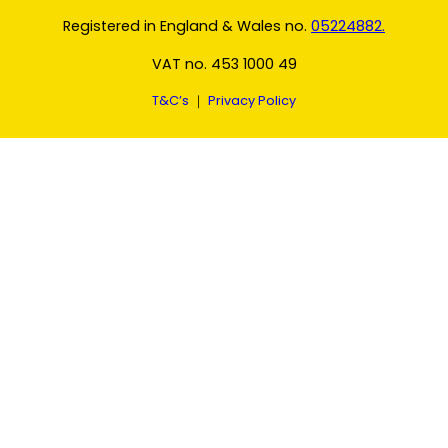
Registered in England & Wales no.
05224882.
VAT no. 453 1000 49
T&C’s
｜
Privacy Policy