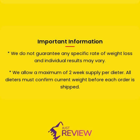
Important Information
* We do not guarantee any specific rate of weight loss
and individual results may vary.
* We allow a maximum of 2 week supply per dieter. All
dieters must confirm current weight before each order is
shipped.