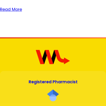
Read More
Registered Pharmacist