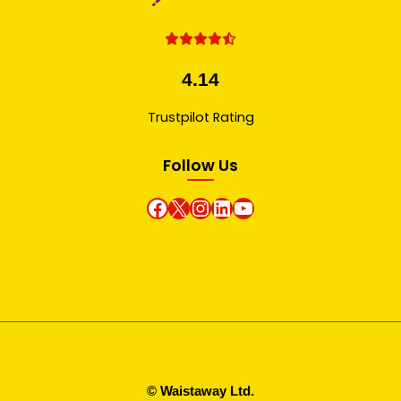
4.14
Trustpilot Rating
Follow Us
Facebook
X
instagram
Linkedin
Youtube
© Waistaway Ltd.