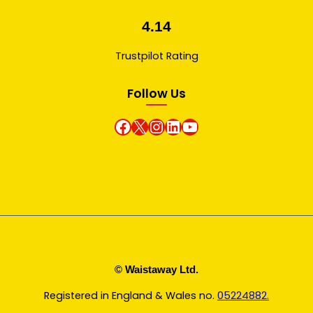
4.14
Trustpilot Rating
Follow Us
Facebook
X
instagram
Linkedin
Youtube
© Waistaway Ltd.
Registered in England & Wales no.
05224882.