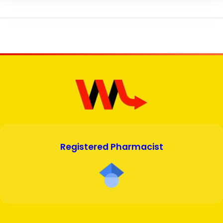
Registered Pharmacist