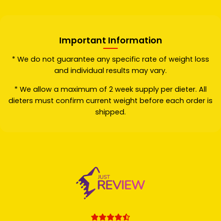
Important Information
* We do not guarantee any specific rate of weight loss
and individual results may vary.
* We allow a maximum of 2 week supply per dieter. All
dieters must confirm current weight before each order is
shipped.