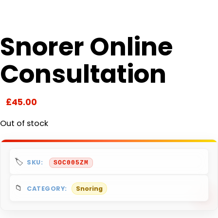
Snorer Online
Consultation
£
45.00
Out of stock
SKU:
SOC005ZM
CATEGORY:
Snoring