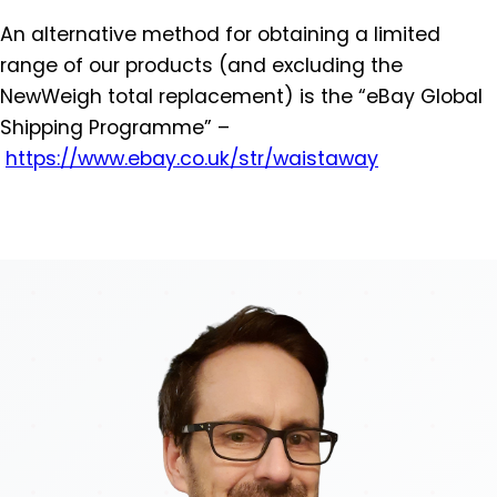
An alternative method for obtaining a limited
range of our products (and excluding the
NewWeigh total replacement) is the “eBay Global
Shipping Programme” –
https://www.ebay.co.uk/str/
waistaway