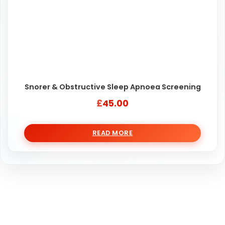
Snorer & Obstructive Sleep Apnoea Screening
£
45.00
READ MORE