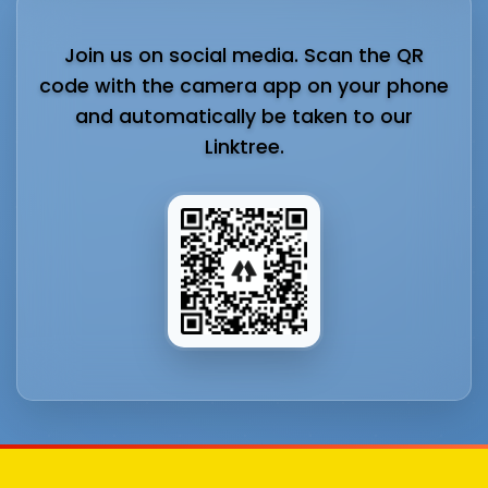
Join us on social media. Scan the QR
code with the camera app on your phone
and automatically be taken to our
Linktree.