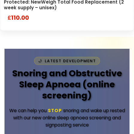
Protected: NewWeigh Total Food Replacement (2
week supply – unisex)
110.00
£
LATEST DEVELOPMENT
Snoring and Obstructive
Sleep Apnoea (online
screening)
We can help you
STOP
snoring and wake up rested
with our new online sleep apnoea screening and
signposting service