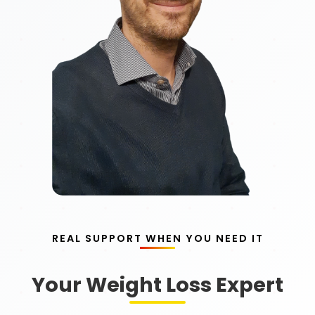
REAL SUPPORT WHEN YOU NEED IT
Your Weight Loss Expert