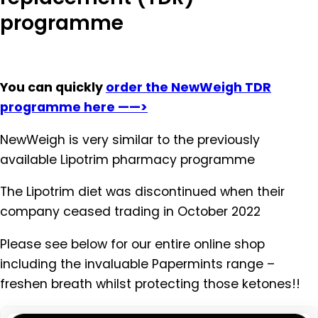
programme
You can quickly
order the NewWeigh TDR
programme here ——>
NewWeigh is very similar to the previously
available Lipotrim pharmacy programme
The Lipotrim diet was discontinued when their
company ceased trading in October 2022
Please see below for our entire online shop
including the invaluable Papermints range –
freshen breath whilst protecting those ketones!!