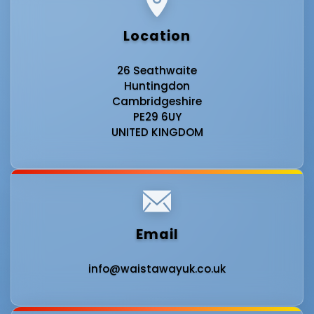
Location
26 Seathwaite
Huntingdon
Cambridgeshire
PE29 6UY
UNITED KINGDOM
Email
info@waistawayuk.co.uk