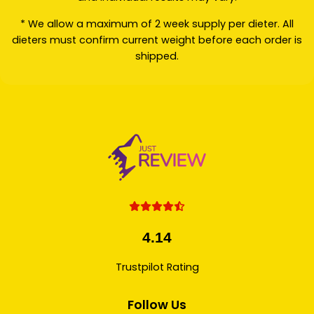
* We allow a maximum of 2 week supply per dieter. All
dieters must confirm current weight before each order is
shipped.
4.14
Trustpilot Rating
Follow Us