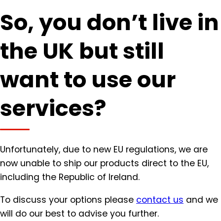
So, you don’t live in
the UK but still
want to use our
services?
Unfortunately, due to new EU regulations, we are
now unable to ship our products direct to the EU,
including the Republic of Ireland.
To discuss your options please
contact us
and we
will do our best to advise you further.