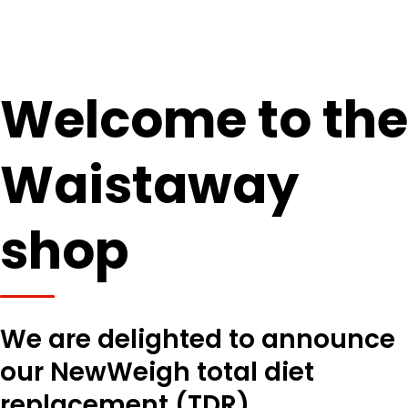
Welcome to the
Waistaway
shop
We are delighted to announce
our NewWeigh total diet
replacement (TDR)