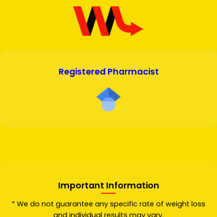
Registered Pharmacist
Important Information
* We do not guarantee any specific rate of weight loss
and individual results may vary.