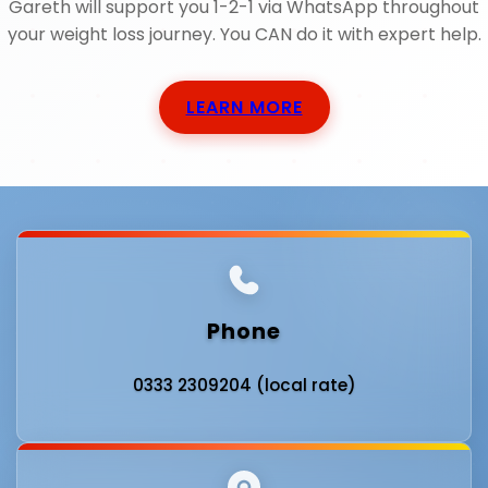
Gareth will support you 1-2-1 via WhatsApp throughout
your weight loss journey. You CAN do it with expert help.
LEARN MORE
Phone
0333 2309204 (local rate)