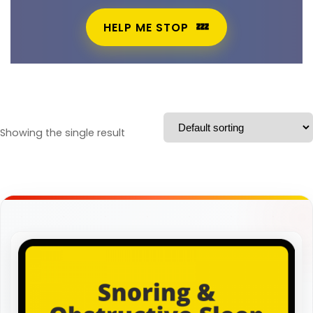
HELP ME STOP
Showing the single result