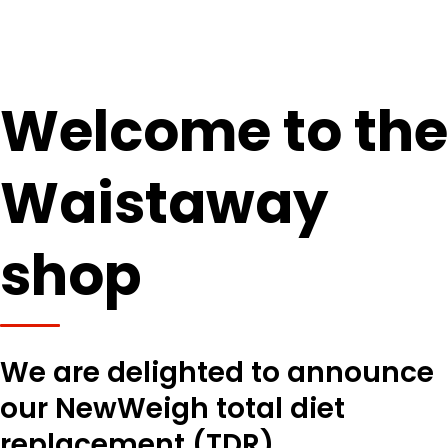
Welcome to the
Waistaway
shop
We are delighted to announce
our NewWeigh total diet
replacement (TDR)