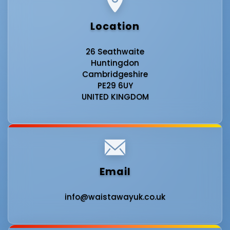
Location
26 Seathwaite
Huntingdon
Cambridgeshire
PE29 6UY
UNITED KINGDOM
Email
info@waistawayuk.co.uk