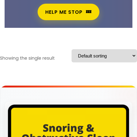
HELP ME STOP
Showing the single result