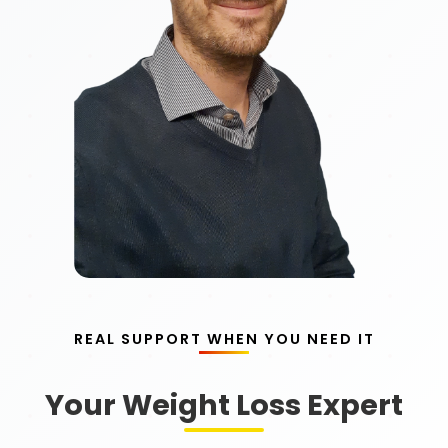
REAL SUPPORT WHEN YOU NEED IT
Your Weight Loss Expert