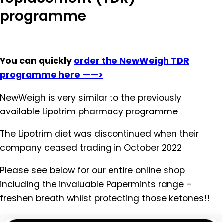
programme
You can quickly
order the NewWeigh TDR
programme here ——>
NewWeigh is very similar to the previously
available Lipotrim pharmacy programme
The Lipotrim diet was discontinued when their
company ceased trading in October 2022
Please see below for our entire online shop
including the invaluable Papermints range –
freshen breath whilst protecting those ketones!!