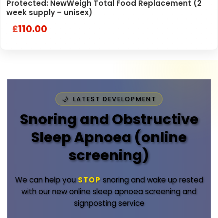
Protected: NewWeigh Total Food Replacement (2
week supply – unisex)
110.00
£
LATEST DEVELOPMENT
Snoring and Obstructive
Sleep Apnoea (online
screening)
We can help you
STOP
snoring and wake up rested
with our new online sleep apnoea screening and
signposting service