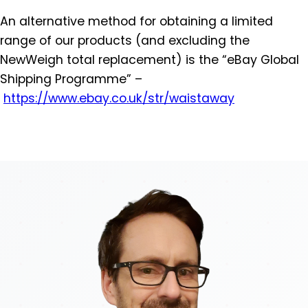
An alternative method for obtaining a limited
range of our products (and excluding the
NewWeigh total replacement) is the “eBay Global
Shipping Programme” –
https://www.ebay.co.uk/str/
waistaway