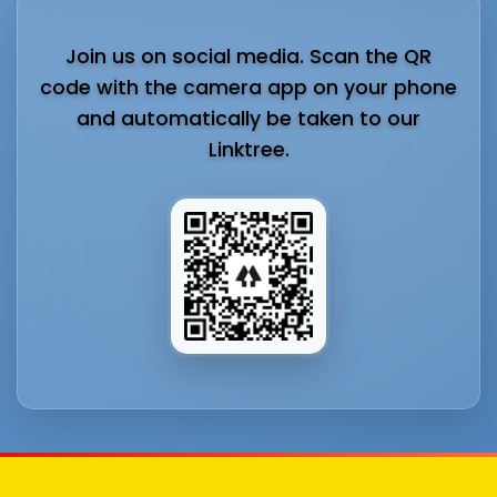
Join us on social media. Scan the QR
code with the camera app on your phone
and automatically be taken to our
Linktree.