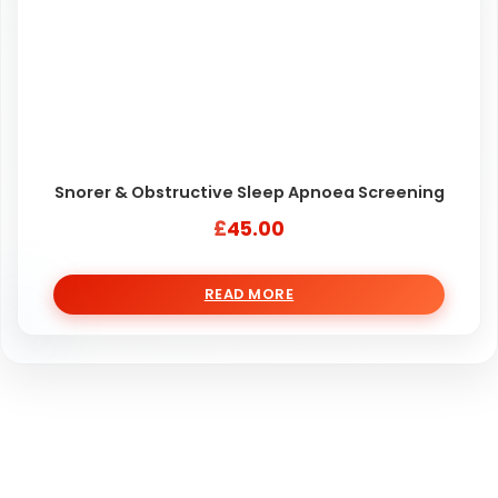
Snorer & Obstructive Sleep Apnoea Screening
£
45.00
READ MORE