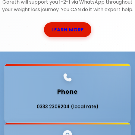
Gareth will support you 1-2-1 via WhatsApp throughout
your weight loss journey. You CAN do it with expert help.
LEARN MORE
Phone
0333 2309204 (local rate)