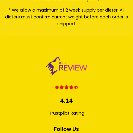
* We allow a maximum of 2 week supply per dieter. All
dieters must confirm current weight before each order is
shipped.
4.14
Trustpilot Rating
Follow Us