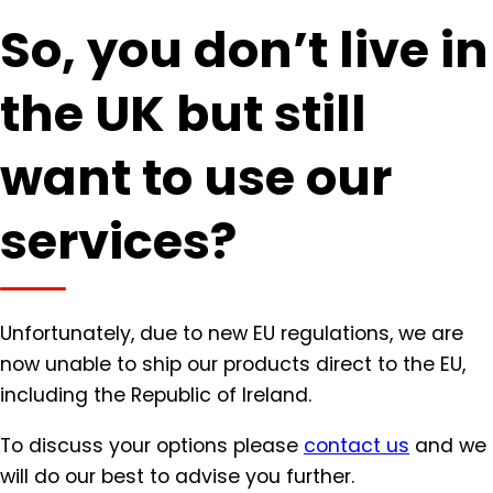
So, you don’t live in
the UK but still
want to use our
services?
Unfortunately, due to new EU regulations, we are
now unable to ship our products direct to the EU,
including the Republic of Ireland.
To discuss your options please
contact us
and we
will do our best to advise you further.