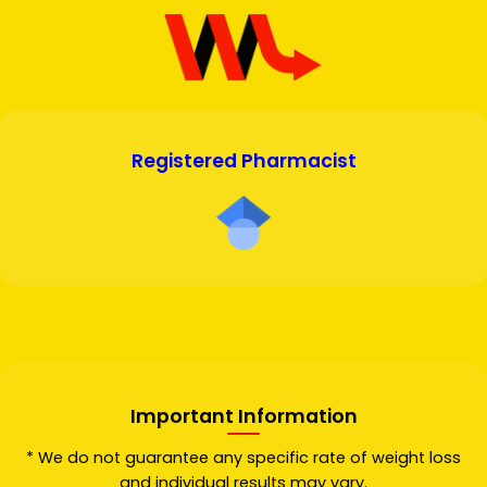
Registered Pharmacist
Important Information
* We do not guarantee any specific rate of weight loss
and individual results may vary.