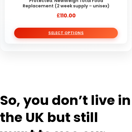
Protected: NewWeigh Total Food
Replacement (2 week supply – unisex)
£
110.00
SELECT OPTIONS
So, you don’t live in
the UK but still