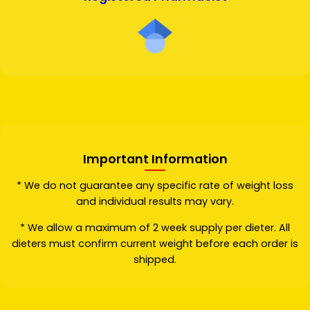
Important Information
* We do not guarantee any specific rate of weight loss
and individual results may vary.
* We allow a maximum of 2 week supply per dieter. All
dieters must confirm current weight before each order is
shipped.