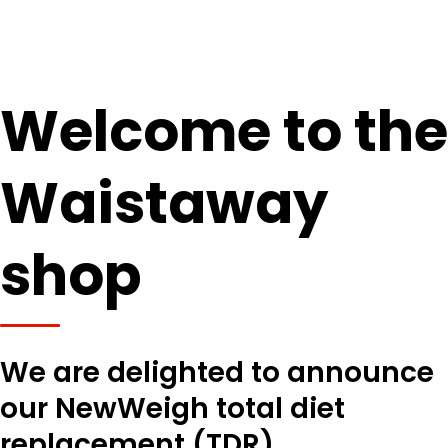
Welcome to the
Waistaway
shop
We are delighted to announce
our NewWeigh total diet
replacement (TDR)