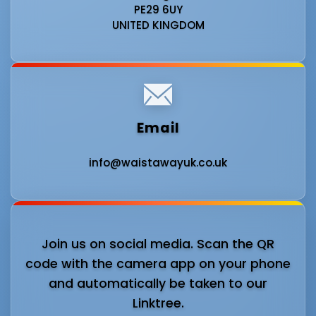
PE29 6UY
UNITED KINGDOM
Email
info@waistawayuk.co.uk
Join us on social media. Scan the QR
code with the camera app on your phone
and automatically be taken to our
Linktree.