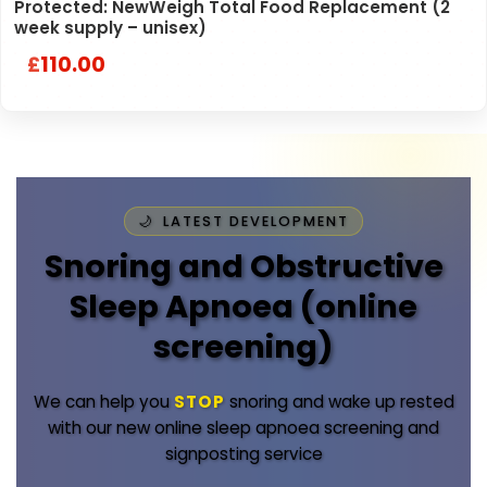
Protected: NewWeigh Total Food Replacement (2
week supply – unisex)
110.00
£
LATEST DEVELOPMENT
Snoring and Obstructive
Sleep Apnoea (online
screening)
We can help you
STOP
snoring and wake up rested
with our new online sleep apnoea screening and
signposting service