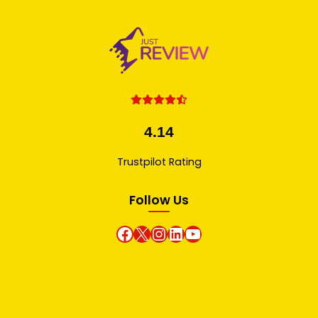
4.14
Trustpilot Rating
Follow Us
Facebook
X
instagram
Linkedin
Youtube