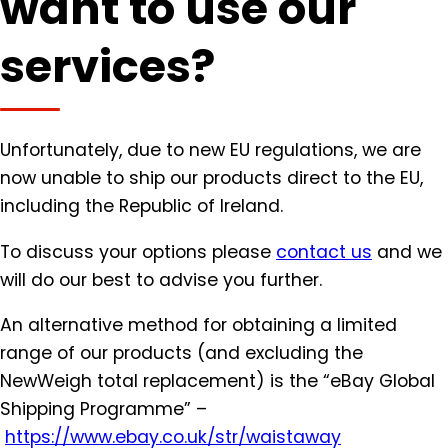
want to use our
services?
Unfortunately, due to new EU regulations, we are
now unable to ship our products direct to the EU,
including the Republic of Ireland.
To discuss your options please
contact us
and we
will do our best to advise you further.
An alternative method for obtaining a limited
range of our products (and excluding the
NewWeigh total replacement) is the “eBay Global
Shipping Programme” –
https://www.ebay.co.uk/str/
waistaway