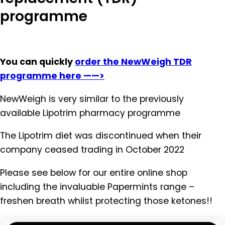
programme
You can quickly
order the NewWeigh TDR
programme here ——>
NewWeigh is very similar to the previously
available Lipotrim pharmacy programme
The Lipotrim diet was discontinued when their
company ceased trading in October 2022
Please see below for our entire online shop
including the invaluable Papermints range –
freshen breath whilst protecting those ketones!!