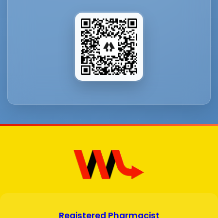
Registered Pharmacist