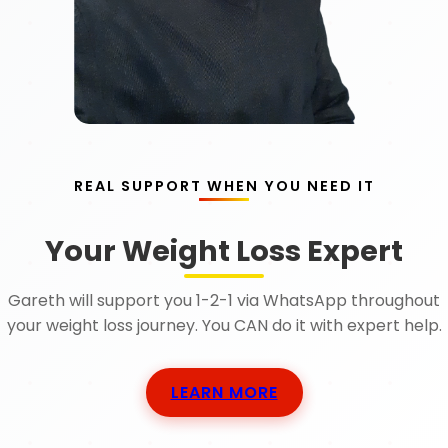
REAL SUPPORT WHEN YOU NEED IT
Your Weight Loss Expert
Gareth will support you 1-2-1 via WhatsApp throughout
your weight loss journey. You CAN do it with expert help.
LEARN MORE