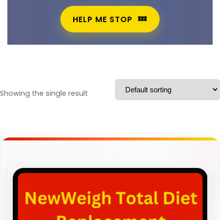
HELP ME STOP
Showing the single result