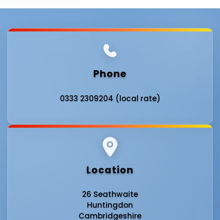
Phone
0333 2309204 (local rate)
Location
26 Seathwaite
Huntingdon
Cambridgeshire