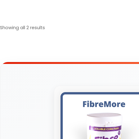
Showing all 2 results