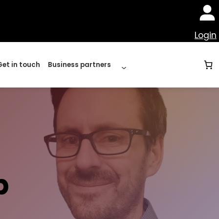
Login
Get in touch
Business partners
p