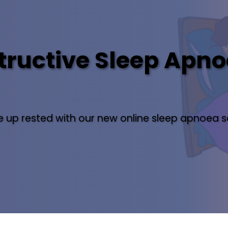
ructive Sleep Apno
 up rested with our new online sleep apnoea s