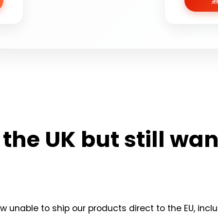
S
n the UK but still wa
 unable to ship our products direct to the EU, inclu