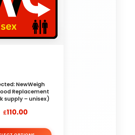
ected: NewWeigh
 Food Replacement
k supply – unisex)
110.00
£