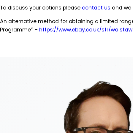
To discuss your options please
contact us
and we w
An alternative method for obtaining a limited ran
Programme” –
https://www.ebay.co.uk/str/
waistaw