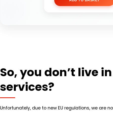
ADD TO BASKET
So, you don’t live i
services?
Unfortunately, due to new EU regulations, we are now