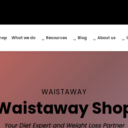
hop
What we do
Resources
Blog
About us
WAISTAWAY
Waistaway Sho
Your Diet Expert and Weight Loss Partner