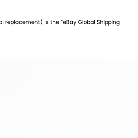
al replacement) is the “eBay Global Shipping