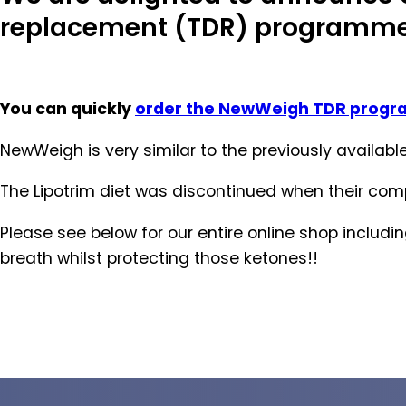
replacement (TDR) programm
You can quickly
order the NewWeigh TDR prog
NewWeigh is very similar to the previously availa
The Lipotrim diet was discontinued when their co
Please see below for our entire online shop includ
breath whilst protecting those ketones!!