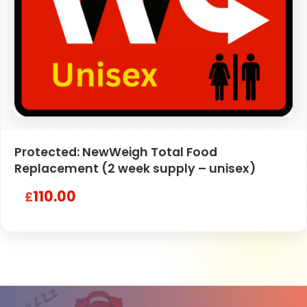
Protected: NewWeigh Total Food
Replacement (2 week supply – unisex)
110.00
£