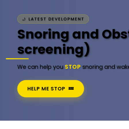
LATEST DEVELOPMENT
Snoring and Obst
screening)
We can help you
STOP
snoring and wake
HELP ME STOP