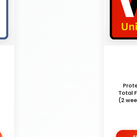
Prot
Total
(2 wee