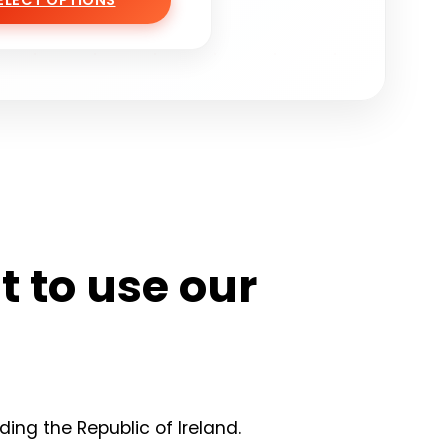
ELECT OPTIONS
nt to use our
ding the Republic of Ireland.