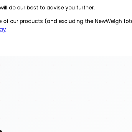
ill do our best to advise you further.
ge of our products (and excluding the NewWeigh tot
ay