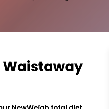
e Waistaway
our NewWeigh total diet