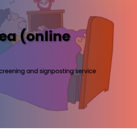
ea (online
creening and signposting service