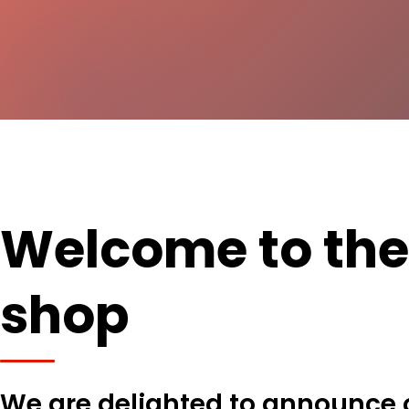
Welcome to th
shop
We are delighted to announce 