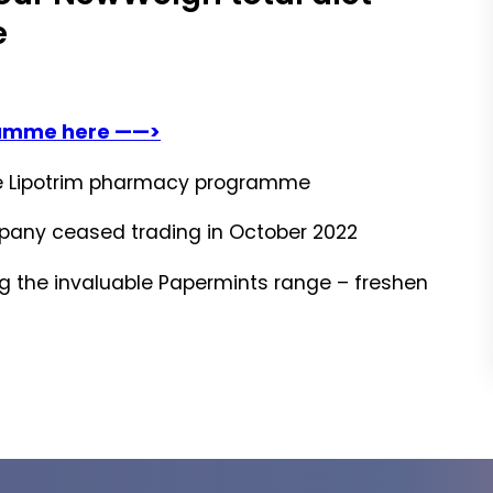
e
ramme here ——>
ble Lipotrim pharmacy programme
mpany ceased trading in October 2022
ing the invaluable Papermints range – freshen