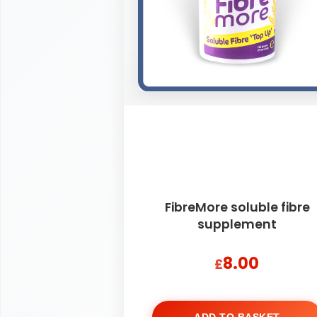
FibreMore soluble fibre
supplement
8.00
£